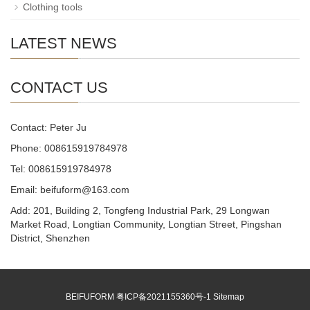
Clothing tools
LATEST NEWS
CONTACT US
Contact: Peter Ju
Phone: 008615919784978
Tel: 008615919784978
Email: beifuform@163.com
Add: 201, Building 2, Tongfeng Industrial Park, 29 Longwan
Market Road, Longtian Community, Longtian Street, Pingshan
District, Shenzhen
BEIFUFORM
粤ICP备2021155360号-1
Sitemap