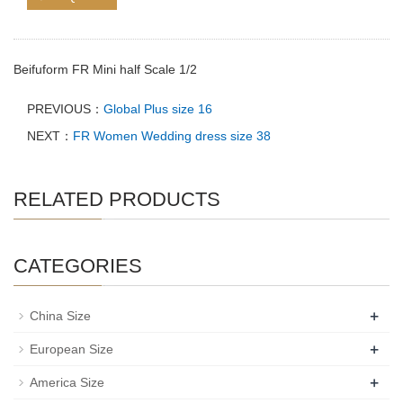
Beifuform FR Mini half Scale 1/2
PREVIOUS：
Global Plus size 16
NEXT：
FR Women Wedding dress size 38
RELATED PRODUCTS
CATEGORIES
+
China Size
+
European Size
+
America Size