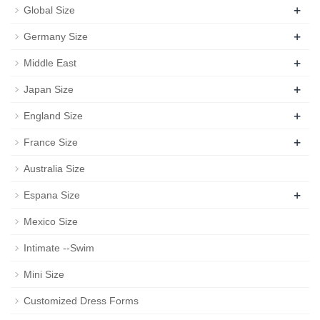
+
Global Size
+
Germany Size
+
Middle East
+
Japan Size
+
England Size
+
France Size
Australia Size
+
Espana Size
Mexico Size
Intimate --Swim
Mini Size
Customized Dress Forms