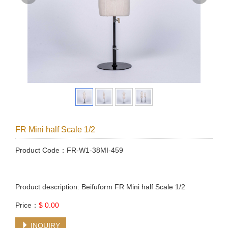
FR Mini half Scale 1/2
Product Code：FR-W1-38MI-459
Product description: Beifuform FR Mini half Scale 1/2
Price：
$ 0.00
INQUIRY