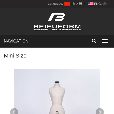
Language:
∷
NAVIGATION
Toggl
navig
Mini Size