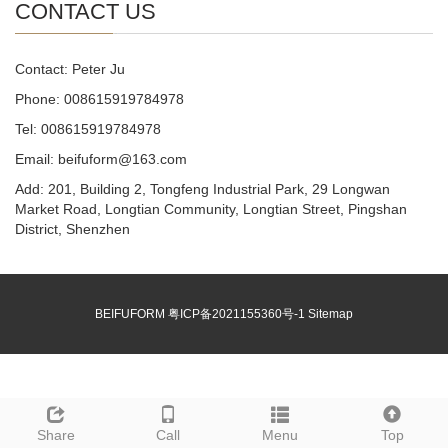
CONTACT US
Contact: Peter Ju
Phone: 008615919784978
Tel: 008615919784978
Email: beifuform@163.com
Add: 201, Building 2, Tongfeng Industrial Park, 29 Longwan
Market Road, Longtian Community, Longtian Street, Pingshan
District, Shenzhen
BEIFUFORM
粤ICP备2021155360号-1
Sitemap
Share
Call
Menu
Top