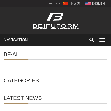
Language:
∷
NAVIGATION
Toggl
navig
BF-Ai
CATEGORIES
LATEST NEWS