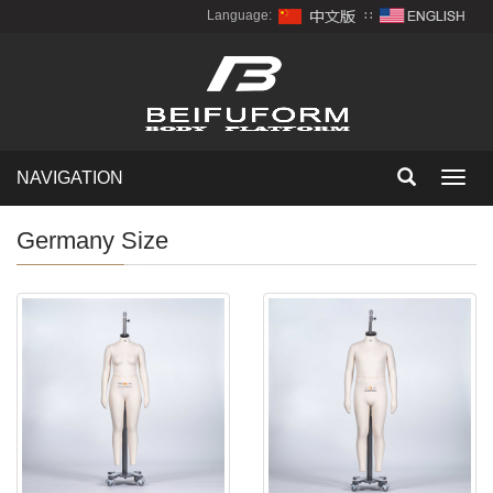
Language:
∷
NAVIGATION
Toggl
navig
Germany Size