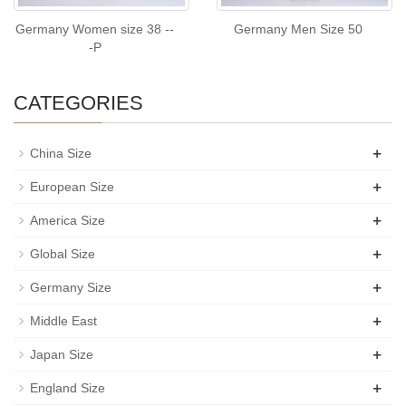
Germany Women size 38 --
Germany Men Size 50
-P
CATEGORIES
+
China Size
+
European Size
+
America Size
+
Global Size
+
Germany Size
+
Middle East
+
Japan Size
+
England Size