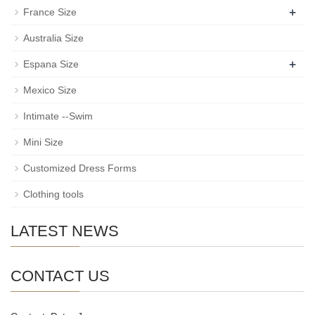
+
France Size
Australia Size
+
Espana Size
Mexico Size
Intimate --Swim
Mini Size
Customized Dress Forms
Clothing tools
LATEST NEWS
CONTACT US